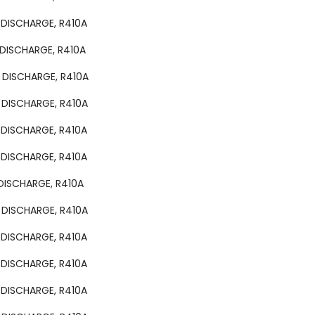
 DISCHARGE, R410A
 DISCHARGE, R410A
 DISCHARGE, R410A
 DISCHARGE, R410A
 DISCHARGE, R410A
 DISCHARGE, R410A
 DISCHARGE, R410A
 DISCHARGE, R410A
 DISCHARGE, R410A
 DISCHARGE, R410A
 DISCHARGE, R410A