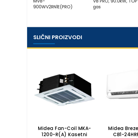
MV8-
V8 PRO, 90.0kW, TOP
900WV2RN1E(PRO)
gas
SLIČNI PROIZVODI
il MKH2-
Midea Fan-Coil MKA-
Midea Breze
apetno-
1200-R(A) Kasetni
CB1-24HR