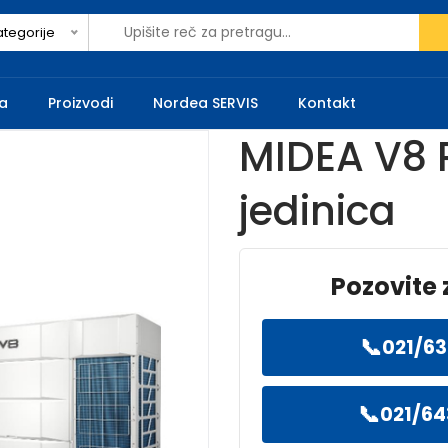
ategorije
a
Proizvodi
Nordea SERVIS
Kontakt
MIDEA V8 
jedinica
Pozovite 
📞
021/63
📞
021/64