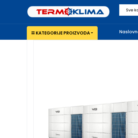
Sve k
Naslovn
KATEGORIJE PROIZVODA