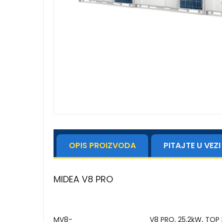
OPIS PROIZVODA
PITAJTE U VE
MIDEA V8 PRO
MV8-
V8 PRO, 25.2kW, TOP