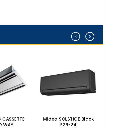
8 CASSETTE
Midea SOLSTICE Black
Midea 
O WAY
EZB-24
50