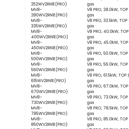
252WV2RN1E(PRO)
gas
MV8-
V8 PRO, 28.0kW, TOP
280WV2RN1E(PRO)
gas
MV8-
V8 PRO, 33.5kW, TOP
335WV2RN1E(PRO)
gas
MV8-
V8 PRO, 40.0kW, TOP
400WV2RN1E(PRO)
gas
MV8-
V8 PRO, 45.0kW, TOP
450WV2RN1E(PRO)
gas
MV8-
V8 PRO, 50.0kW, TOP
500WV2RN1E(PRO)
gas
MV8-
V8 PRO, 56.0kW, TOP
560WV2RN1E(PRO)
gas
MV8-
V8 PRO, 61.5kW, TOP
615WV2RN1E(PRO)
gas
MV8-
V8 PRO, 67.0kW, TOP
670WV2RN1E(PRO)
gas
MV8-
V8 PRO, 73.0kW, TOP
730WV2RN1E(PRO)
gas
MV8-
V8 PRO, 78.5kW, TOP
785WV2RN1E(PRO)
gas
MV8-
V8 PRO, 85.0kW, TOP
850WV2RN1E(PRO)
gas