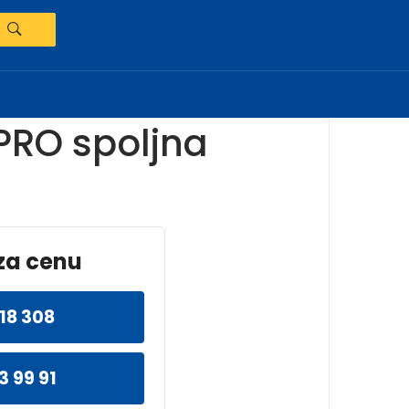
PRO spoljna
za cenu
18 308
3 99 91