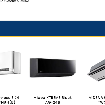
 DISCHARGE, R410A
eless E 24
Midea XTREME Black
MIDEA V
FN8-I(B)
AG-24B
TW