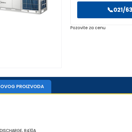
📞
021/63
Pozovite za cenu
ZI OVOG PROIZVODA
 DISCHARGE, R410A