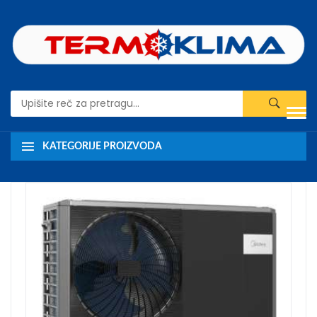
KATEGORIJE PROIZVODA