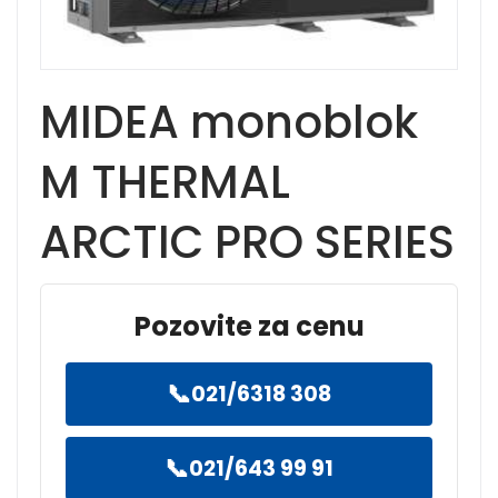
MIDEA monoblok
M THERMAL
ARCTIC PRO SERIES
Pozovite za cenu
📞
021/6318 308
📞
021/643 99 91