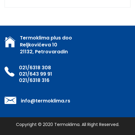
Termoklima plus doo
Reljkovićeva 10
21132, Petrovaradin
021/6318 308
021/643 99 91
021/6318 316
info@termoklima.rs
Copyright © 2020
Termoklima
. All Right Reserved.