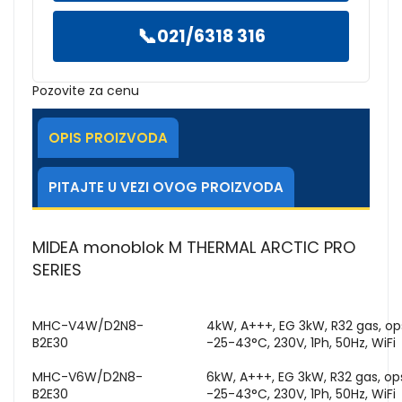
📞
021/6318 316
Pozovite za cenu
OPIS PROIZVODA
PITAJTE U VEZI OVOG PROIZVODA
MIDEA monoblok M THERMAL ARCTIC PRO
SERIES
MHC-V4W/D2N8-
4kW, A+++, EG 3kW, R32 gas, o
B2E30
-25-43°C, 230V, 1Ph, 50Hz, WiFi
MHC-V6W/D2N8-
6kW, A+++, EG 3kW, R32 gas, o
B2E30
-25-43°C, 230V, 1Ph, 50Hz, WiFi