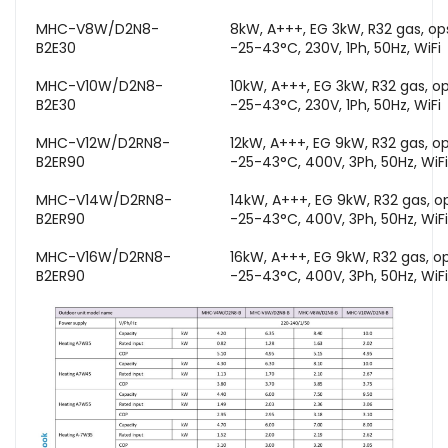
MHC-V8W/D2N8-
8kW, A+++, EG 3kW, R32 gas, o
B2E30
-25-43°C, 230V, 1Ph, 50Hz, WiFi
MHC-V10W/D2N8-
10kW, A+++, EG 3kW, R32 gas, o
B2E30
-25-43°C, 230V, 1Ph, 50Hz, WiFi
MHC-V12W/D2RN8-
12kW, A+++, EG 9kW, R32 gas, o
B2ER90
-25-43°C, 400V, 3Ph, 50Hz, WiFi
MHC-V14W/D2RN8-
14kW, A+++, EG 9kW, R32 gas, o
B2ER90
-25-43°C, 400V, 3Ph, 50Hz, WiFi
MHC-V16W/D2RN8-
16kW, A+++, EG 9kW, R32 gas, o
B2ER90
-25-43°C, 400V, 3Ph, 50Hz, WiFi