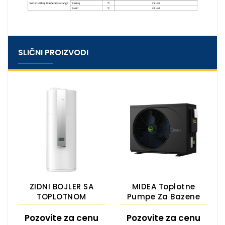
SLIČNI PROIZVODI
ZIDNI BOJLER SA
MIDEA Toplotne
TOPLOTNOM
Pumpe Za Bazene
PUMPOM
ESG-Inv M SERIES
Pozovite za cenu
Pozovite za cenu